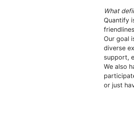
What defi
Quantify 
friendline
Our goal i
diverse ex
support, e
We also h
participat
or just ha