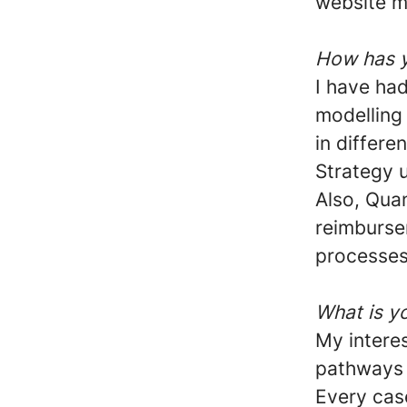
website m
How has y
I have ha
modelling
in differe
Strategy u
Also, Qua
reimburse
processes 
What is yo
My interes
pathways 
Every case