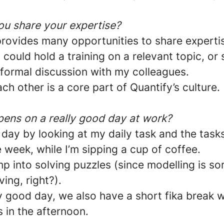
u share your expertise?
provides many opportunities to share expertis
I could hold a training on a relevant topic, or
nformal discussion with my colleagues.
ch other is a core part of Quantify’s culture.
ens on a really good day at work?
e day by looking at my daily task and the tasks
e week, while I’m sipping a cup of coffee.
mp into solving puzzles (since modelling is sor
ving, right?).
y good day, we also have a short fika break w
 in the afternoon.