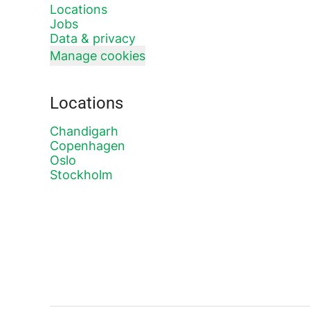
Locations
Jobs
Data & privacy
Manage cookies
Locations
Chandigarh
Copenhagen
Oslo
Stockholm