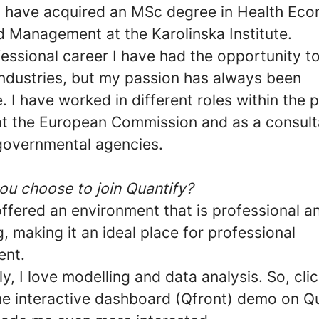
I have acquired an MSc degree in Health Eco
d Management at the Karolinska Institute.
essional career I have had the opportunity t
industries, but my passion has always been
. I have worked in different roles within the
 at the European Commission and as a consult
 governmental agencies.
ou choose to join Quantify?
ffered an environment that is professional a
 making it an ideal place for professional
ent.
ly, I love modelling and data analysis. So, cli
he interactive dashboard (Qfront) demo on Qu