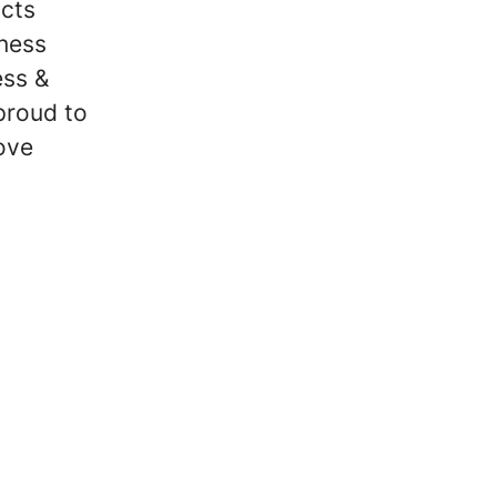
ucts
iness
ess &
proud to
ove