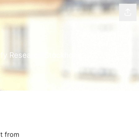
Shar
ify Research Stockholm.
t from