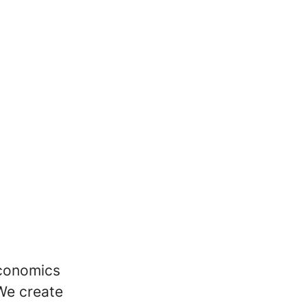
economics
We create