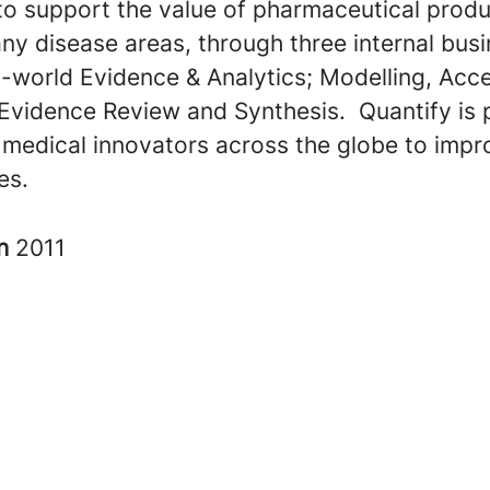
to support the value of pharmaceutical prod
ny disease areas, through three internal bus
l-world Evidence & Analytics; Modelling, Acc
 Evidence Review and Synthesis. Quantify is 
 medical innovators across the globe to impr
ves.
in
2011