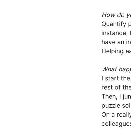
How do yo
Quantify 
instance, 
have an i
Helping ea
What happ
I start th
rest of th
Then, I ju
puzzle sol
On a reall
colleagues