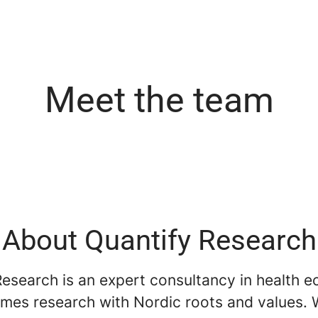
Meet the team
About Quantify Research
Research is an expert consultancy in health 
mes research with Nordic roots and values. 