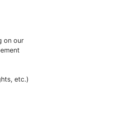
g on our
rsement
n
hts, etc.)