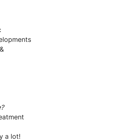
c
velopments
 &
e?
reatment
 a lot!