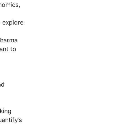
nomics,
o explore
 pharma
ant to
nd
cking
antify’s