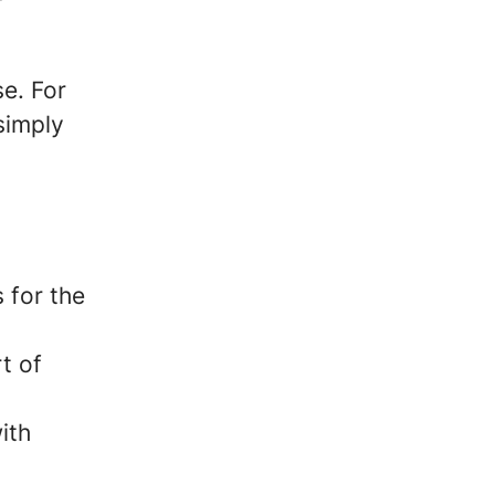
e. For
 simply
 for the
t of
ith