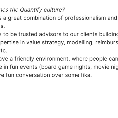
nes the Quantify culture?
is a great combination of professionalism and
ss.
s to be trusted advisors to our clients buildin
pertise in value strategy, modelling, reimbu
tc.
ave a friendly environment, where people ca
e in fun events (board game nights, movie nig
ve fun conversation over some fika.