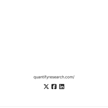
quantifyresearch.com/