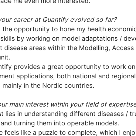
ade me even more interested.
our career at Quantify evolved so far?
d the opportunity to hone my health economi
 skills by working on model adaptations / de
nt disease areas within the Modelling, Access
nit.
ntify provides a great opportunity to work on
ment applications, both national and regional
mainly in the Nordic countries.
ur main interest within your field of expertis
t lies in understanding different diseases / t
and turning them into operable models.
 feels like a puzzle to complete, which I enjoy