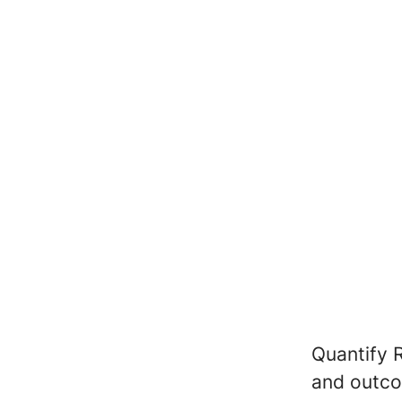
Quantify 
and outco