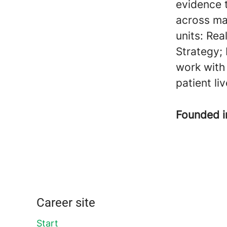
evidence 
across ma
units: Rea
Strategy;
work with
patient li
Founded 
Career site
Start