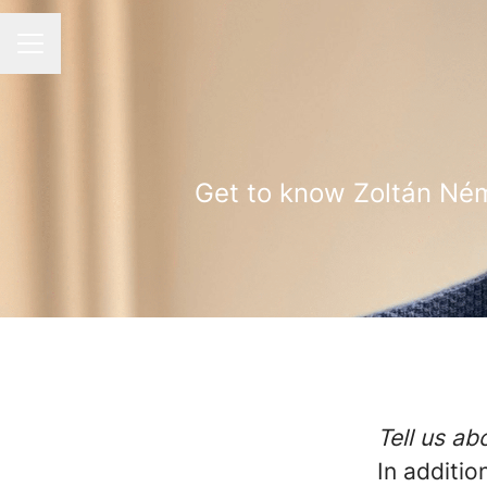
CAREER MENU
Get to know Zoltán Ném
Tell us a
In additi