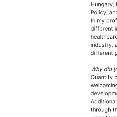
Hungary, 
Policy, an
In my prof
different 
healthcare
industry,
different
Why did y
Quantify o
welcoming,
developm
Additional
through t