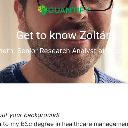
Get to know Zoltán
eth, Senior Research Analyst at Quant
bout your background!
on to my BSc degree in healthcare managemen