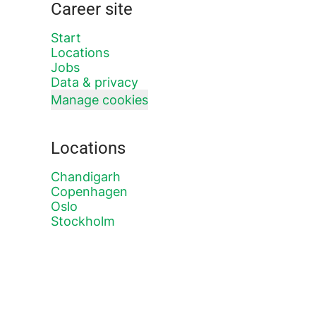
Career site
Start
Locations
Jobs
Data & privacy
Manage cookies
Locations
Chandigarh
Copenhagen
Oslo
Stockholm