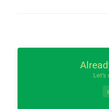
Alread
Let’s