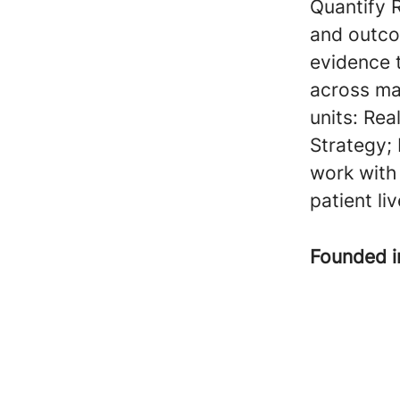
Quantify 
and outco
evidence 
across ma
units: Rea
Strategy;
work with
patient li
Founded 