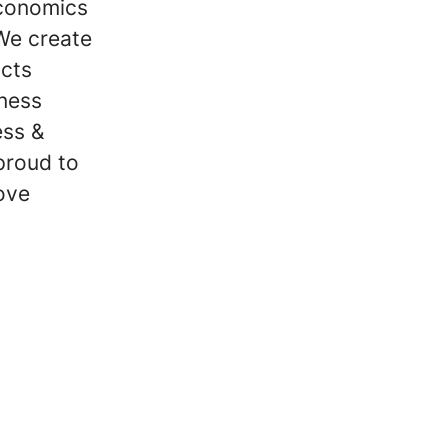
economics
We create
ucts
iness
ess &
proud to
ove