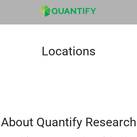
Locations
About Quantify Research