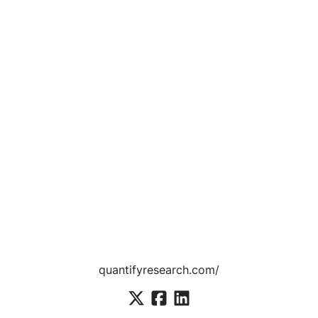
quantifyresearch.com/