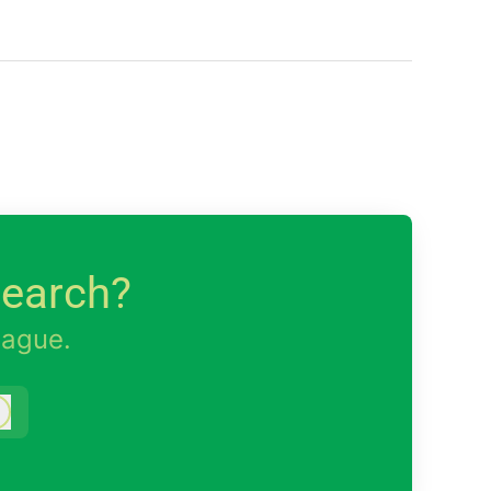
search?
eague.
Log in