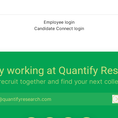
Employee login
Candidate Connect login
y working at Quantify Re
 recruit together and find your next coll
@quantifyresearch.com