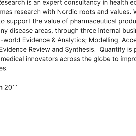
Research is an expert consultancy in health 
mes research with Nordic roots and values. 
to support the value of pharmaceutical prod
ny disease areas, through three internal bus
l-world Evidence & Analytics; Modelling, Acc
 Evidence Review and Synthesis. Quantify is 
 medical innovators across the globe to impr
ves.
in
2011