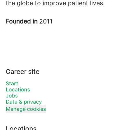
the globe to improve patient lives.
Founded in
2011
Career site
Start
Locations
Jobs
Data & privacy
Manage cookies
Locations