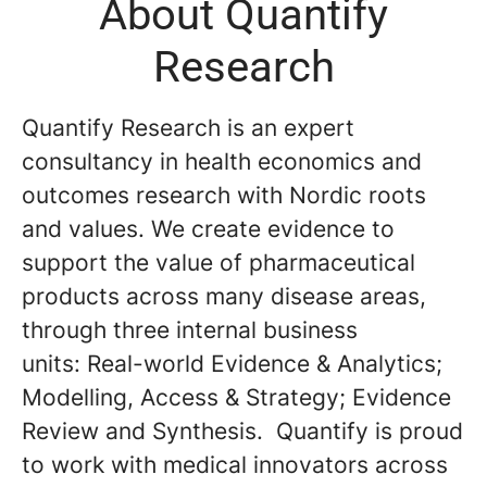
About Quantify
Research
Quantify Research is an expert
consultancy in health economics and
outcomes research with Nordic roots
and values. We create evidence to
support the value of pharmaceutical
products across many disease areas,
through three internal business
units: Real-world Evidence & Analytics;
Modelling, Access & Strategy; Evidence
Review and Synthesis. Quantify is proud
to work with medical innovators across