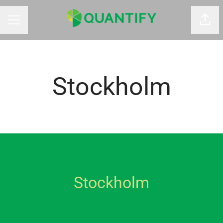
Shar
CAREER MENU
Stockholm
Stockholm