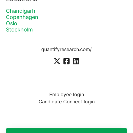
Chandigarh
Copenhagen
Oslo
Stockholm
quantifyresearch.com/
Employee login
Candidate Connect login