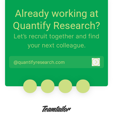
Already working at
Quantify Research?
Let’s recruit together and find
your next colleague.
@quantifyresearch.com
Log in