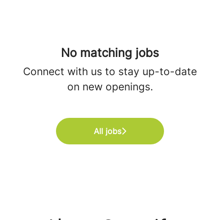
No matching jobs
Connect with us
to stay up-to-date
on new openings.
All jobs