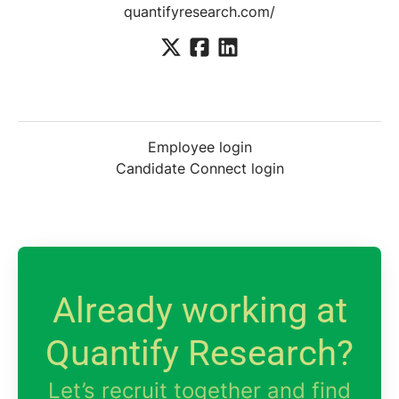
quantifyresearch.com/
Employee login
Candidate Connect login
Already working at
Quantify Research?
Let’s recruit together and find