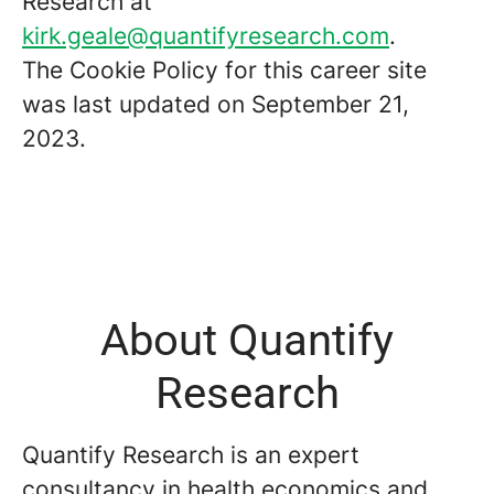
Research at
kirk.geale@quantifyresearch.com
.
The Cookie Policy for this career site
was last updated on September 21,
2023.
About Quantify
Research
Quantify Research is an expert
consultancy in health economics and