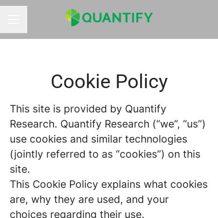
CAREER MENU
Cookie Policy
This site is provided by Quantify
Research. Quantify Research (“we”, “us”)
use cookies and similar technologies
(jointly referred to as “cookies”) on this
site.
This Cookie Policy explains what cookies
are, why they are used, and your
choices regarding their use.