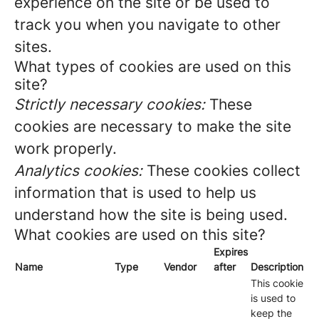
experience on the site or be used to
track you when you navigate to other
sites.
What types of cookies are used on this
site?
Strictly necessary cookies:
These
cookies are necessary to make the site
work properly.
Analytics cookies:
These cookies collect
information that is used to help us
understand how the site is being used.
What cookies are used on this site?
Expires
Name
Type
Vendor
after
Description
This cookie
is used to
keep the