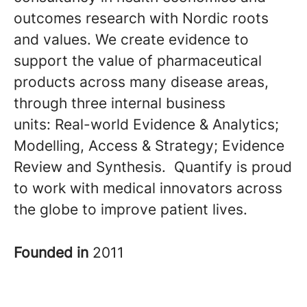
outcomes research with Nordic roots
and values. We create evidence to
support the value of pharmaceutical
products across many disease areas,
through three internal business
units: Real-world Evidence & Analytics;
Modelling, Access & Strategy; Evidence
Review and Synthesis. Quantify is proud
to work with medical innovators across
the globe to improve patient lives.
Founded in
2011