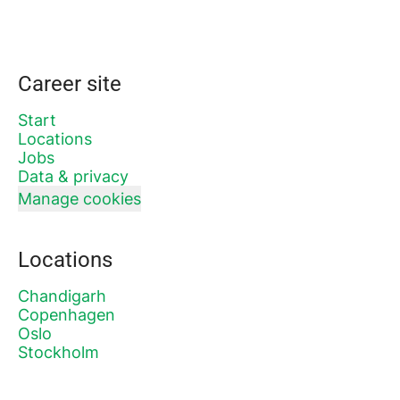
Career site
Start
Locations
Jobs
Data & privacy
Manage cookies
Locations
Chandigarh
Copenhagen
Oslo
Stockholm