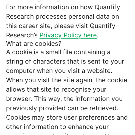
For more information on how Quantify
Research processes personal data on
this career site, please visit Quantify
Research’s
Privacy Policy here
.
What are cookies?
A cookie is a small file containing a
string of characters that is sent to your
computer when you visit a website.
When you visit the site again, the cookie
allows that site to recognise your
browser. This way, the information you
previously provided can be retrieved.
Cookies may store user preferences and
other information to enhance your