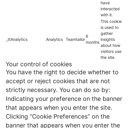
have
interacted
with it.
This cookie
is used to
gather
6
_ttAnalytics
Analytics
Teamtailor
insights
months
about how
visitors use
the site.
Your control of cookies
You have the right to decide whether to
accept or reject cookies that are not
strictly necessary. You can do so by:
Indicating your preference on the banner
that appears when you enter the site.
Clicking “Cookie Preferences” on the
banner that appears when you enter the