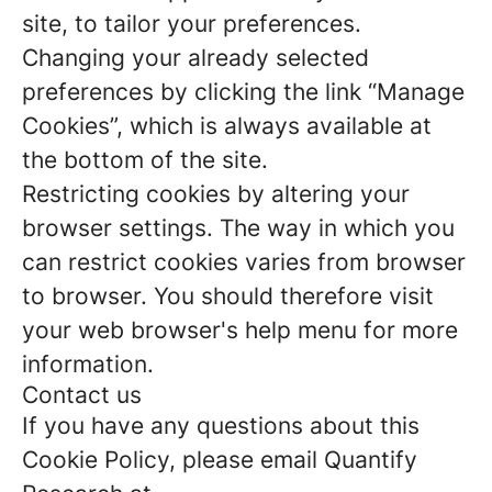
site, to tailor your preferences.
Changing your already selected
preferences by clicking the link “Manage
Cookies”, which is always available at
the bottom of the site.
Restricting cookies by altering your
browser settings. The way in which you
can restrict cookies varies from browser
to browser. You should therefore visit
your web browser's help menu for more
information.
Contact us
If you have any questions about this
Cookie Policy, please email Quantify