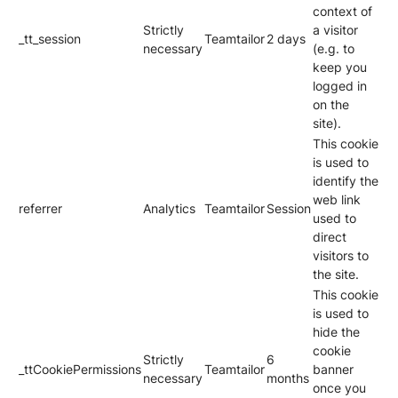
context of
Strictly
a visitor
_tt_session
Teamtailor
2 days
necessary
(e.g. to
keep you
logged in
on the
site).
This cookie
is used to
identify the
web link
referrer
Analytics
Teamtailor
Session
used to
direct
visitors to
the site.
This cookie
is used to
hide the
cookie
Strictly
6
_ttCookiePermissions
Teamtailor
banner
necessary
months
once you