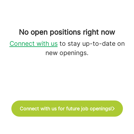
No open positions right now
Connect with us
to stay up-to-date on
new openings.
Connect with us for future job openings!