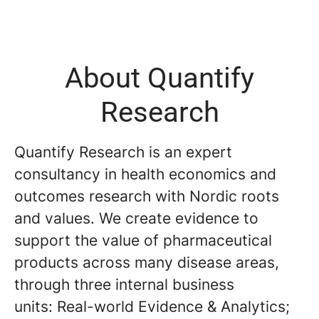
About Quantify
Research
Quantify Research is an expert
consultancy in health economics and
outcomes research with Nordic roots
and values. We create evidence to
support the value of pharmaceutical
products across many disease areas,
through three internal business
units: Real-world Evidence & Analytics;