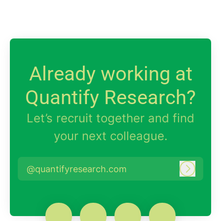
Already working at
Quantify Research?
Let’s recruit together and find
your next colleague.
@quantifyresearch.com
Log in