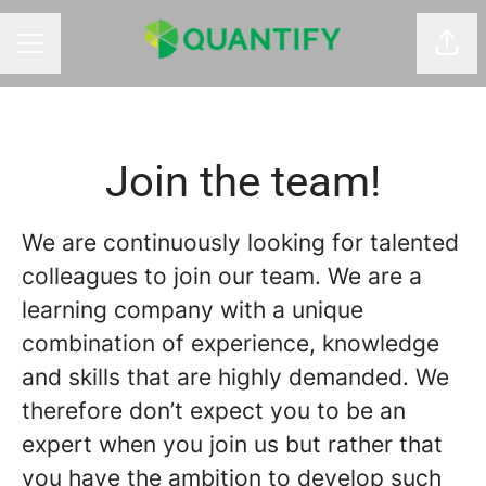
Shar
CAREER MENU
Join the team!
We are continuously looking for talented
colleagues to join our team. We are a
learning company with a unique
combination of experience, knowledge
and skills that are highly demanded. We
therefore don’t expect you to be an
expert when you join us but rather that
you have the ambition to develop such