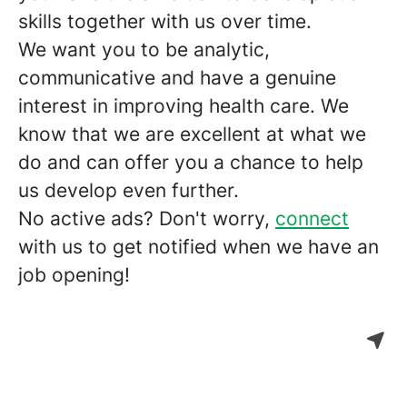
skills together with us over time.
We want you to be analytic,
communicative and have a genuine
interest in improving health care. We
know that we are excellent at what we
do and can offer you a chance to help
us develop even further.
No active ads? Don't worry,
connect
with us to get notified when we have an
job opening!