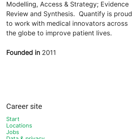
Modelling, Access & Strategy; Evidence
Review and Synthesis. Quantify is proud
to work with medical innovators across
the globe to improve patient lives.
Founded in
2011
Career site
Start
Locations
Jobs
Data & privacy