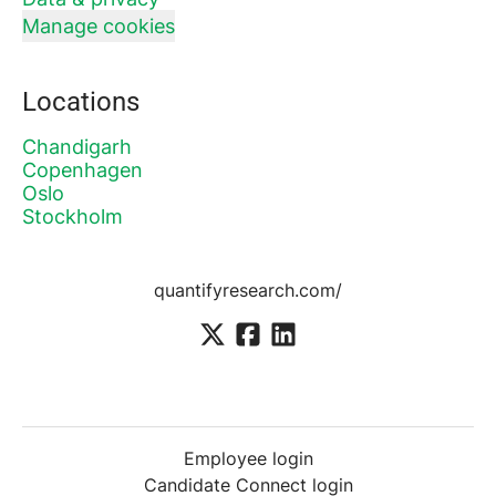
Manage cookies
Locations
Chandigarh
Copenhagen
Oslo
Stockholm
quantifyresearch.com/
Employee login
Candidate Connect login